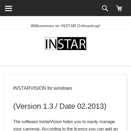
Willkommen im INSTAR Onlineshop!
INSTARVISION for windows
(Version 1.3 / Date 02.2013)
The software InstarVision helps you to easily manage
your cameras. According to the licence you can add an