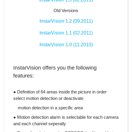
Old Versions
InstarVision 1.2 (09.2011)
InstarVision 1.1 (02.2011)
InstarVision 1.0 (11.2010)
InstarVision offers you the following
features:
● Definition of 64 areas inside the picture in order
select motion detection or deactivate
motion detection in a specific area
● Motion detection alarm is selectable for each camera
and each channel seperatly