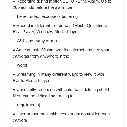
● Recording during motion BEFORE the Alarm. Up to
20 seconds before the alarm can
be recorded because of buffering
● Record in different file formats (Flash, Quicktime,
Real Player, Windows Media Player,
ASF and many more)
● Access InstarVision over the internet and see your
cameras from anywhere in the
world
● Streaming in many different ways to view it with
Flash, Media Player...
● Constantly recording with automatic deleting of old
files (can be defined according to
requitments)
● User managment with accessright control for each
camera