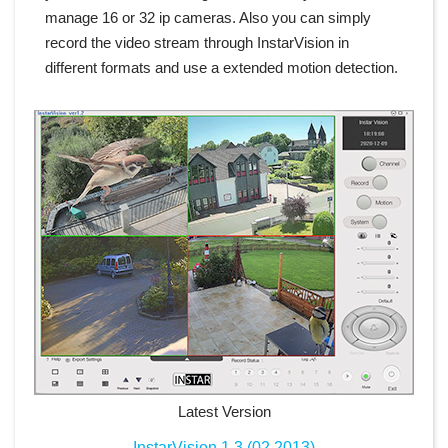
manage 16 or 32 ip cameras. Also you can simply
record the video stream through InstarVision in
different formats and use a extended motion detection.
Latest Version
InstarVision 1.3 (02.2013)