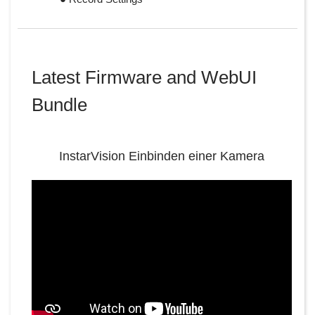
Latest Firmware and WebUI
Bundle
InstarVision Einbinden einer Kamera