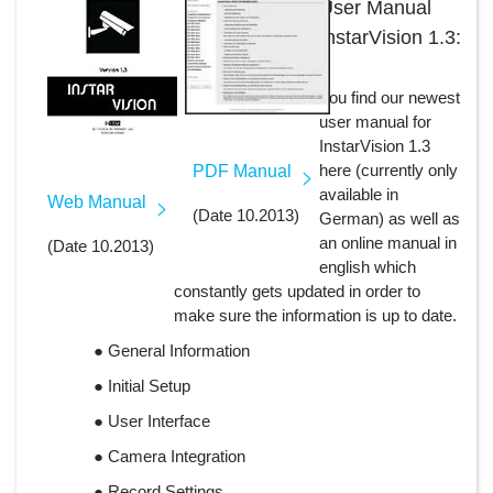
User Manual
InstarVision 1.3:
You find our newest
user manual for
InstarVision 1.3
here (currently only
PDF Manual
available in
Web Manual
(Date 10.2013)
German) as well as
an online manual in
(Date 10.2013)
english which
constantly gets updated in order to
make sure the information is up to date.
● General Information
● Initial Setup
● User Interface
● Camera Integration
● Record Settings