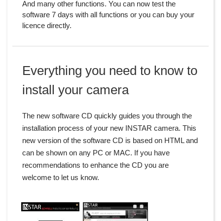
And many other functions. You can now test the
software 7 days with all functions or you can buy your
licence directly.
Everything you need to know to
install your camera
The new software CD quickly guides you through the
installation process of your new INSTAR camera. This
new version of the software CD is based on HTML and
can be shown on any PC or MAC. If you have
recommendations to enhance the CD you are
welcome to let us know.