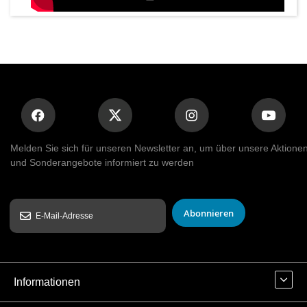
Melden Sie sich für unseren Newsletter an, um über unsere Aktione
und Sonderangebote informiert zu werden
Abonnieren
Informationen