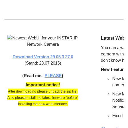
Latest WebUI
You can alway
camera with t
Download Version 29.05.3.27.0
don't know ho
(Stand: 23.07.2015)
New Features
(Read me...
PLEASE
)
New Men
Important notice!
camera. 
After downloading please unpack the zip file.
New Men
Also please install the latest firmware "before"
Notifica
installing the new web interface.
Service,
Fixed Mi