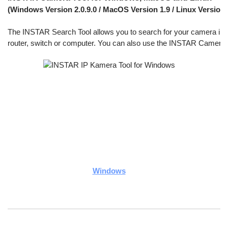
(Windows Version 2.0.9.0 / MacOS Version 1.9 / Linux Version 1
The INSTAR Search Tool allows you to search for your camera inside 
router, switch or computer. You can also use the INSTAR Camera To
Windows