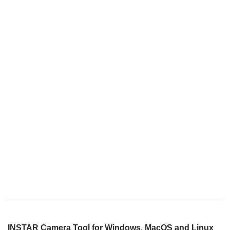
INSTAR Camera Tool for Windows, MacOS and Linux