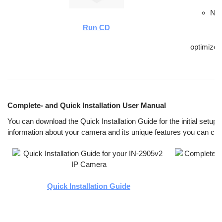
New
Run CD
optimize
Complete- and Quick Installation User Manual
You can download the Quick Installation Guide for the initial setup.
information about your camera and its unique features you can ch
Quick Installation Guide