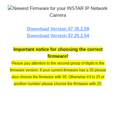
Download Version 57.35.2.59
Download Version 57.25.2.54
Important notice for choosing the correct
firmware!
Please pay attention to the second group of digits in the
firmware version. If your current firmware has a 35 please
also choose the firmware with 35. Otherwise if it is 25 or
another number please choose the firmware with 25.