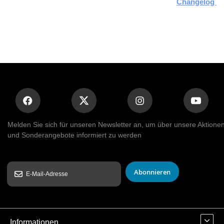
Changelog Hi
Melden Sie sich für unseren Newsletter an, um über unsere Aktione
und Sonderangebote informiert zu werden
Abonnieren
Informationen