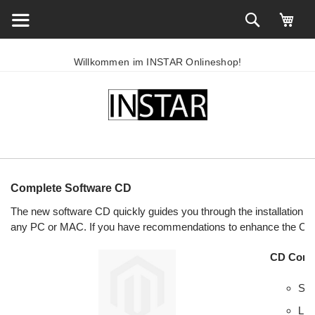
Willkommen im INSTAR Onlineshop!
Complete Software CD
The new software CD quickly guides you through the installatio
any PC or MAC. If you have recommendations to enhance the CD 
CD Conte
Sea
Lin