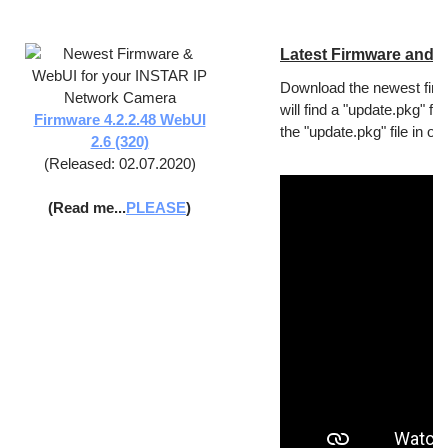
Latest Firmware and 
Download the newest firm
will find a "update.pkg" f
Firmware 4.2.2.48 WebUI
the "update.pkg" file in o
2.6 (320)
(Released: 02.07.2020)
(Read me...
PLEASE
)