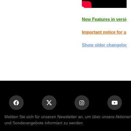
New Features in version
Important notice for upd
Show older changelogs
Melden Sie sich für unseren Newsletter an, um über unsere Aktione
und Sonderangebote informiert zu werden