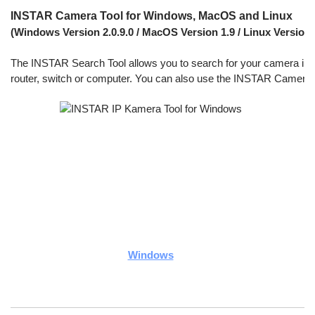
INSTAR Camera Tool for Windows, MacOS and Linux
(Windows Version 2.0.9.0 / MacOS Version 1.9 / Linux Version 1
The INSTAR Search Tool allows you to search for your camera inside 
router, switch or computer. You can also use the INSTAR Camera To
Windows