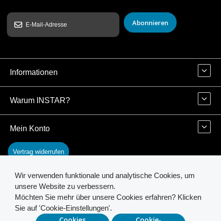
Abonnieren
Informationen
Warum INSTAR?
Mein Konto
Vertrag widerrufen
Wir verwenden funktionale und analytische Cookies, um
Kontakt
unsere Website zu verbessern.
Möchten Sie mehr über unsere Cookies erfahren? Klicken
Sie auf 'Cookie-Einstellungen'.
© 2026 INSTAR. All Rights Reserved.
Cookies
Cookie-