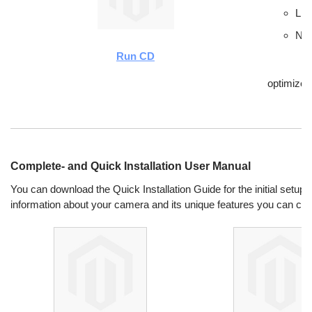
Lin
New
Run CD
optimize
Complete- and Quick Installation User Manual
You can download the Quick Installation Guide for the initial setup.
information about your camera and its unique features you can ch