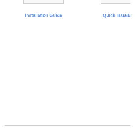
Installation Guide
Quick Installat