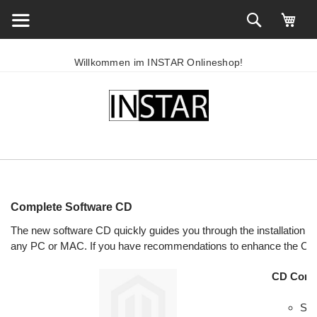
Willkommen im INSTAR Onlineshop!
Complete Software CD
The new software CD quickly guides you through the installatio
any PC or MAC. If you have recommendations to enhance the CD 
CD Conte
Sea