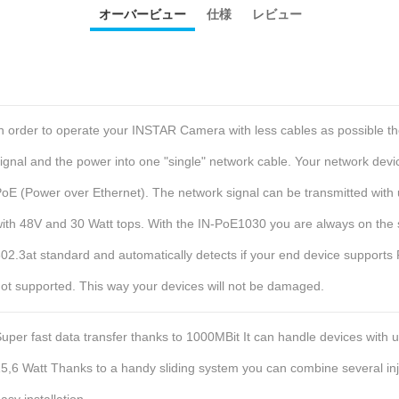
オーバービュー
仕様
レビュー
n order to operate your INSTAR Camera with less cables as possible t
ignal and the power into one "single" network cable. Your network dev
oE (Power over Ethernet).
The network signal can be transmitted with 
ith 48V and 30 Watt tops.
With the IN-PoE1030 you are always on the 
02.3at standard and automatically detects if your end device supports P
ot supported. This way your devices will not be damaged.
uper fast data transfer thanks to 1000MBit
It can handle devices with u
5,6 Watt
Thanks to a handy sliding system you can combine several inj