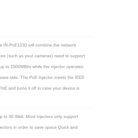
he IN-PoE1030 will combine the network
ices (such as your cameras) need to support
up to 1000MBits while the injector operates
save side. The PoE Injector meets the IEEE
oE and turns it off in case your device is
p to 30 Watt. Most injectors only support
ectors in order to save space
Quick and