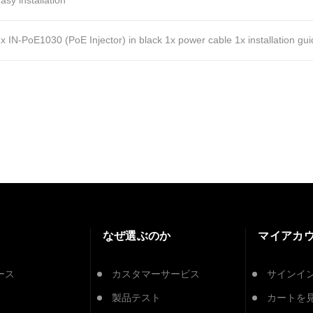
asy installation
x IN-PoE1030 (PoE Injector) in black
1x power cable
1x installation gu
なぜ選ぶのか
マイアカ
ース
カスタマーサービス
サインイ
製品テスト
カートを