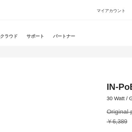
マイアカウント
クラウド
サポート
パートナー
IN-Po
30 Watt / G
Original 
￥6,389