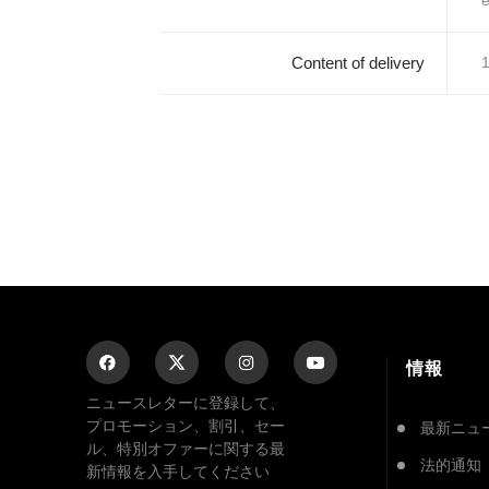
e
Content of delivery
1
情報
ニュースレターに登録して、
プロモーション、割引、セー
最新ニュ
ル、特別オファーに関する最
法的通知
新情報を入手してください