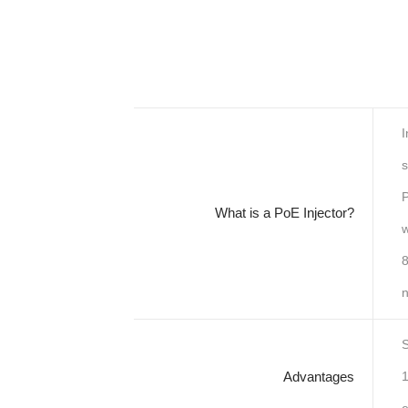
I
s
P
What is a PoE Injector?
w
8
n
S
Advantages
1