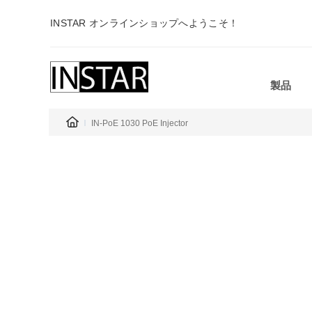
INSTAR オンラインショップへようこそ！
製品
IN-PoE 1030 PoE Injector