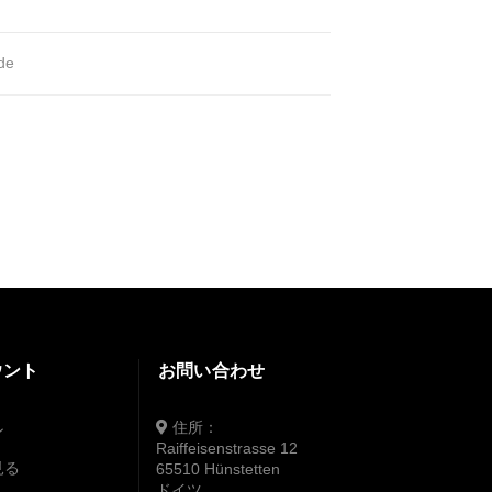
ide
ウント
お問い合わせ
住所：
ン
Raiffeisenstrasse 12
見る
65510 Hünstetten
ドイツ