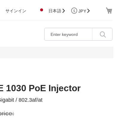
Cart
サインイン
日本語
JPY
E 1030 PoE Injector
igabit / 802.3af/at
price: