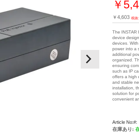
￥5,4
特
別
￥4,603
価
格
The INSTAR IN
device design
devices. With
power into a s
additional po
organized. T
ensuring comp
such as IP ca
offers a high
and stable ne
installation,
solution for 
convenient an
Article No:
在庫あり: