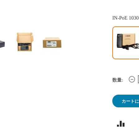
IN-PoE 1030
数量:
カート