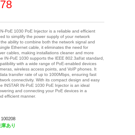
78
-PoE 1030 PoE Injector is a reliable and efficient
ed to simplify the power supply of your network
 the ability to combine both the network signal and
ingle Ethernet cable, it eliminates the need for
wer cables, making installations cleaner and more
he IN-PoE 1030 supports the IEEE 802.3af/at standard,
atibility with a wide range of PoE-enabled devices
meras, wireless access points, and VoIP phones. It
 data transfer rate of up to 1000Mbps, ensuring fast
twork connectivity. With its compact design and easy
 the INSTAR IN-PoE 1030 PoE Injector is an ideal
powering and connecting your PoE devices in a
d efficient manner.
100208
在庫あり