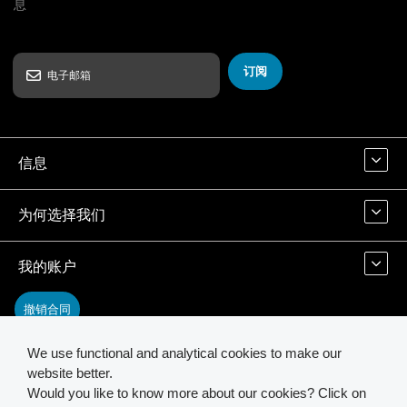
息
订阅
信息
为何选择我们
我的账户
撤销合同
We use functional and analytical cookies to make our
联系我们
website better.
Would you like to know more about our cookies? Click on