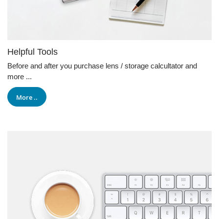
Helpful Tools
Before and after you purchase lens / storage calcultator and
more ...
More ..