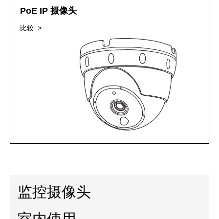
PoE IP 摄像头
比较 >
监控摄像头
室内使用