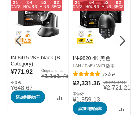
21
04
53
01
21
04
53
01
DAYS
HOURS
MINS
SECS
DAYS
HOURS
MINS
SECS
IN-8415 2K+ black (B-
IN-9820 4K 黑色
Category)
LAN / PoE / WiFi 版本
L
¥771.92
特
Original price:
评分:
75
点评
¥1,161.78
殊
e:
价
¥2,331.36
特
Original price:
.78
格
¥2,721.21
¥648.67
殊
价
添加到购物车
格
¥1,959.13
添加到购物车