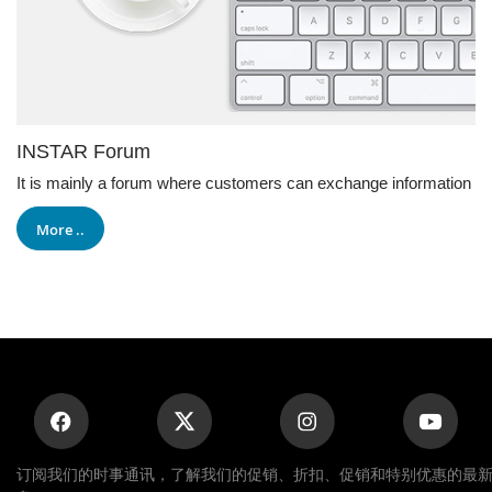
INSTAR Forum
It is mainly a forum where customers can exchange information
More ..
订阅我们的时事通讯，了解我们的促销、折扣、促销和特别优惠的最