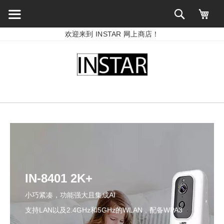
欢迎来到 INSTAR 网上商店！
IN-8401 2K+
小巧紧凑，功能强大且集成AI
支持LAN以及2.4GHz和5GHz的WLAN，配备WPA3