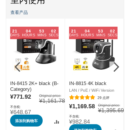
查看产品
21
04
53
01
21
04
53
01
DAYS
HOURS
MINS
SECS
DAYS
HOURS
MINS
SECS
IN-8415 2K+ black (B-
IN-8815 4K black
Category)
LAN / PoE / WiFi Version
L
¥771.92
特
Original price:
评分:
29
点评
¥1,161.78
殊
¥1,169.58
e:
特
Original price:
价
.84
¥1,395.69
殊
格
¥648.67
价
添加到购物车
格
¥982.84