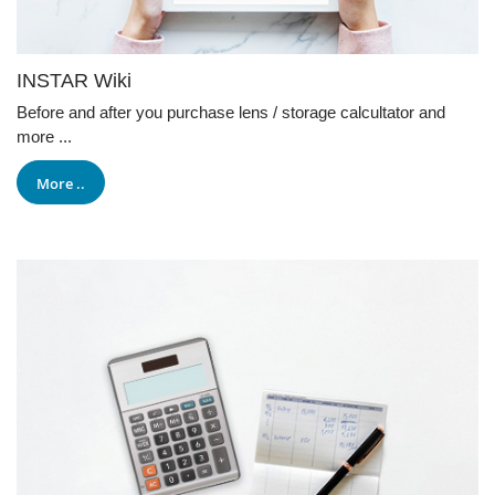
INSTAR Wiki
Before and after you purchase lens / storage calcultator and
more ...
More ..