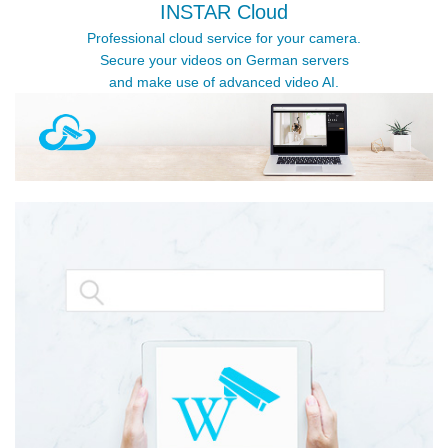
INSTAR Cloud
Professional cloud service for your camera.
Secure your videos on German servers
and make use of advanced video AI.