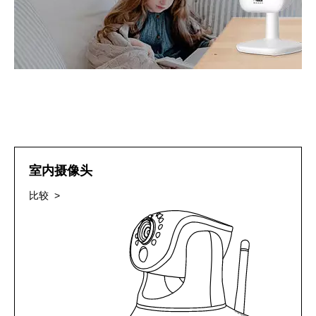
室内摄像头
比较 >