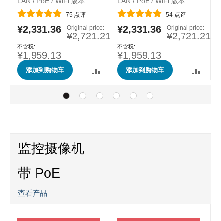
LAN / PoE / WiFi 版本
LAN / PoE / WiFi 版本
评分:
评分:
75
点评
54
点评
e:
¥2,331.36
¥2,331.36
特
Original price:
特
Original price:
.40
¥2,721.21
¥2,721.21
殊
殊
价
价
格
格
¥1,959.13
¥1,959.13
添加到购物车
添加到购物车
监控摄像机
带 PoE
查看产品