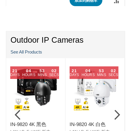
添加到购物车
Outdoor IP Cameras
See All Products
21
04
53
01
21
04
53
01
DAYS
HOURS
MINS
SECS
DAYS
HOURS
MINS
SECS
IN-9820 4K 黑色
IN-9820 4K 白色
L