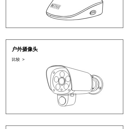
户外摄像头
比较 >