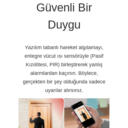
Güvenli Bir
Duygu
Yazılım tabanlı hareket algılamayı,
entegre vücut ısı sensörüyle (Pasif
Kızılötesi, PIR) birleştirerek yanlış
alarmlardan kaçının. Böylece,
gerçekten bir şey olduğunda sadece
uyarılar alırsınız.