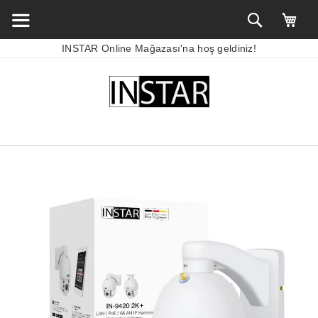
INSTAR Online Mağazası'na hoş geldiniz!