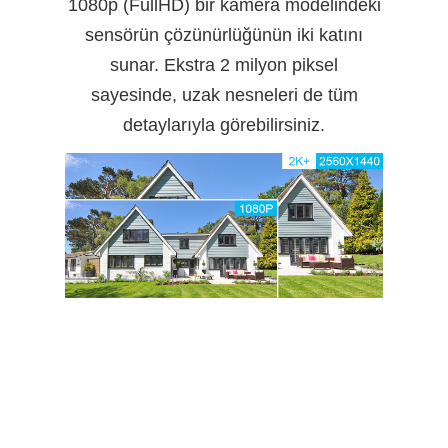
1080p (FullHD) bir kamera modelindeki
sensörün çözünürlüğünün iki katını
sunar. Ekstra 2 milyon piksel
sayesinde, uzak nesneleri de tüm
detaylarıyla görebilirsiniz.