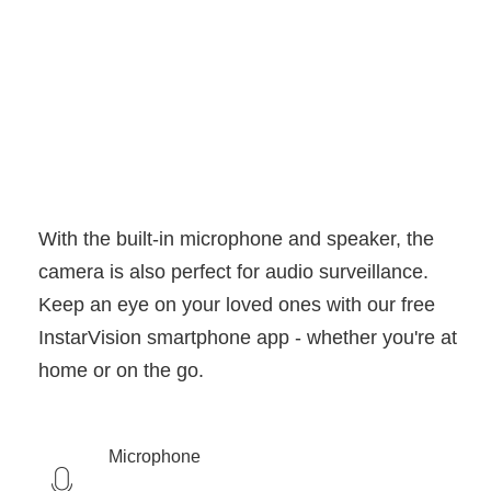
With the built-in microphone and speaker, the
camera is also perfect for audio surveillance.
Keep an eye on your loved ones with our free
InstarVision smartphone app - whether you're at
home or on the go.
Microphone