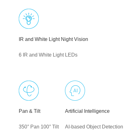
IR and White Light Night Vision
6 IR and White Light LEDs
Pan & Tilt
Artificial Intelligence
350° Pan 100° Tilt
AI-based Object Detection