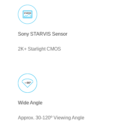
Sony STARVIS Sensor
2K+ Starlight CMOS
Wide Angle
Approx. 30-120º Viewing Angle