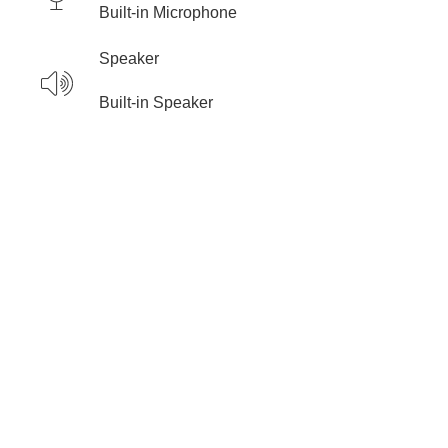
Built-in Microphone
Speaker
Built-in Speaker