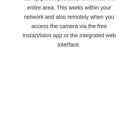
entire area. This works within your
network and also remotely when you
access the camera via the free
InstarVision app or the integrated web
interface.