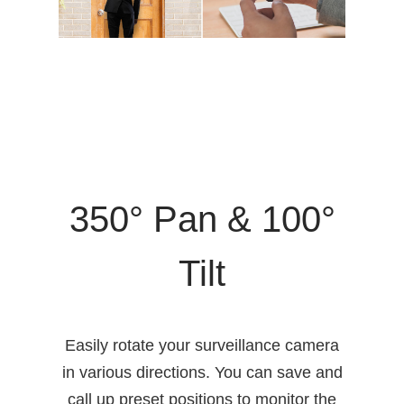
350° Pan & 100°
Tilt
Easily rotate your surveillance camera
in various directions. You can save and
call up preset positions to monitor the