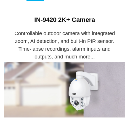
IN-9420 2K+ Camera
Controllable outdoor camera with integrated
zoom, AI detection, and built-in PIR sensor.
Time-lapse recordings, alarm inputs and
outputs, and much more...