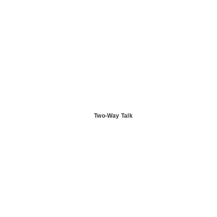
Two-Way Talk