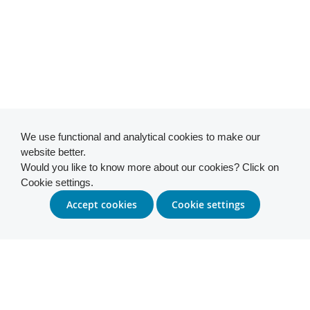
We use functional and analytical cookies to make our
website better.
Would you like to know more about our cookies? Click on
Cookie settings.
Accept cookies
Cookie settings