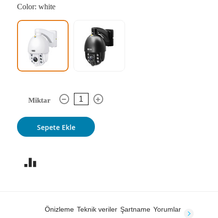
Color: white
Miktar
Sepete Ekle
Önizleme
Teknik veriler
Şartname
Yorumlar