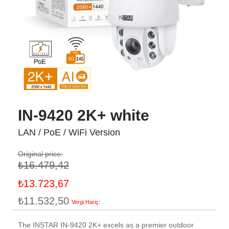
IN-9420 2K+ white
LAN / PoE / WiFi Version
Original price:
₺16.479,42
Özel
₺13.723,67
fiyat
₺11.532,50
The INSTAR IN-9420 2K+ excels as a premier outdoor