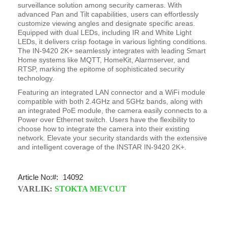
surveillance solution among security cameras. With
advanced Pan and Tilt capabilities, users can effortlessly
customize viewing angles and designate specific areas.
Equipped with dual LEDs, including IR and White Light
LEDs, it delivers crisp footage in various lighting conditions.
The IN-9420 2K+ seamlessly integrates with leading Smart
Home systems like MQTT, HomeKit, Alarmserver, and
RTSP, marking the epitome of sophisticated security
technology.
Featuring an integrated LAN connector and a WiFi module
compatible with both 2.4GHz and 5GHz bands, along with
an integrated PoE module, the camera easily connects to a
Power over Ethernet switch. Users have the flexibility to
choose how to integrate the camera into their existing
network. Elevate your security standards with the extensive
and intelligent coverage of the INSTAR IN-9420 2K+.
Article No:
14092
VARLIK:
STOKTA MEVCUT