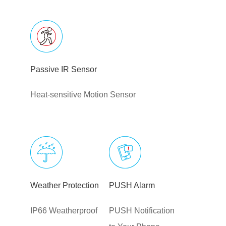
Passive IR Sensor
Heat-sensitive Motion Sensor
Weather Protection
PUSH Alarm
IP66 Weatherproof
PUSH Notification