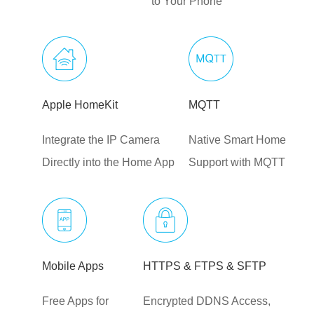
to Your Phone
Apple HomeKit
MQTT
Integrate the IP Camera
Native Smart Home
Directly into the Home App
Support with MQTT
Mobile Apps
HTTPS & FTPS & SFTP
Free Apps for
Encrypted DDNS Access,