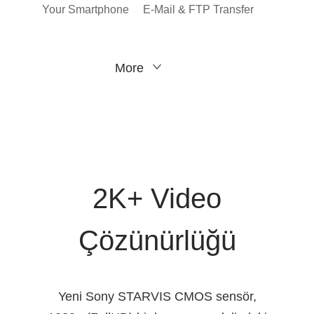
Your Smartphone
E-Mail & FTP Transfer
More
2K+ Video
Çözünürlüğü
Yeni Sony STARVIS CMOS sensör,