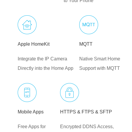
to Your Phone
Apple HomeKit
MQTT
Integrate the IP Camera
Native Smart Home
Directly into the Home App
Support with MQTT
Mobile Apps
HTTPS & FTPS & SFTP
Free Apps for
Encrypted DDNS Access,