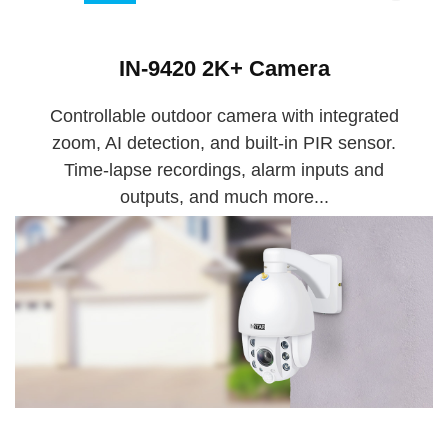
IN-9420 2K+ Camera
Controllable outdoor camera with integrated
zoom, AI detection, and built-in PIR sensor.
Time-lapse recordings, alarm inputs and
outputs, and much more...