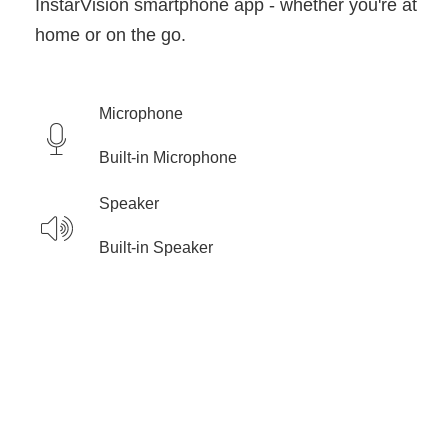
InstarVision smartphone app - whether you're at
home or on the go.
Microphone
Built-in Microphone
Speaker
Built-in Speaker