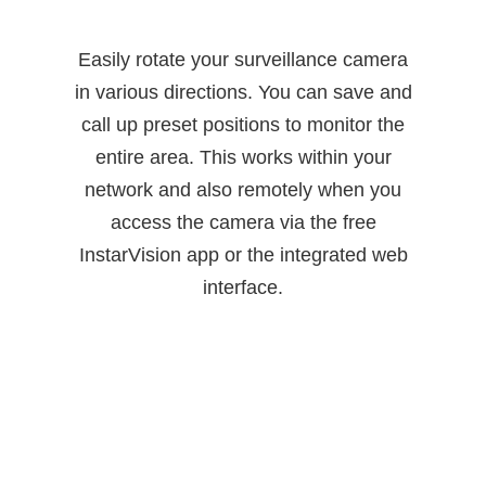
Easily rotate your surveillance camera
in various directions. You can save and
call up preset positions to monitor the
entire area. This works within your
network and also remotely when you
access the camera via the free
InstarVision app or the integrated web
interface.