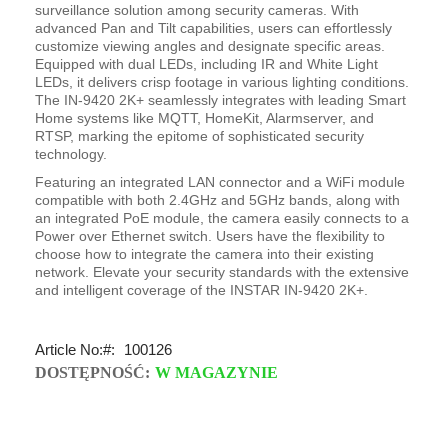
surveillance solution among security cameras. With
advanced Pan and Tilt capabilities, users can effortlessly
customize viewing angles and designate specific areas.
Equipped with dual LEDs, including IR and White Light
LEDs, it delivers crisp footage in various lighting conditions.
The IN-9420 2K+ seamlessly integrates with leading Smart
Home systems like MQTT, HomeKit, Alarmserver, and
RTSP, marking the epitome of sophisticated security
technology.
Featuring an integrated LAN connector and a WiFi module
compatible with both 2.4GHz and 5GHz bands, along with
an integrated PoE module, the camera easily connects to a
Power over Ethernet switch. Users have the flexibility to
choose how to integrate the camera into their existing
network. Elevate your security standards with the extensive
and intelligent coverage of the INSTAR IN-9420 2K+.
Article No:
100126
DOSTĘPNOŚĆ:
W MAGAZYNIE