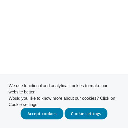
We use functional and analytical cookies to make our
website better.
Would you like to know more about our cookies? Click on
Cookie settings.
Accept cookies
Cookie settings