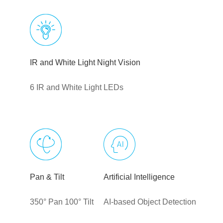
IR and White Light Night Vision
6 IR and White Light LEDs
Pan & Tilt
Artificial Intelligence
350° Pan 100° Tilt
AI-based Object Detection