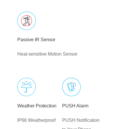
Passive IR Sensor
Heat-sensitive Motion Sensor
Weather Protection
PUSH Alarm
IP66 Weatherproof
PUSH Notification