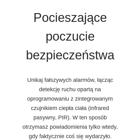
Pocieszające
poczucie
bezpieczeństwa
Unikaj fałszywych alarmów, łącząc
detekcję ruchu opartą na
oprogramowaniu z zintegrowanym
czujnikiem ciepła ciała (infrared
pasywny, PIR). W ten sposób
otrzymasz powiadomienia tylko wtedy,
gdy faktycznie coś się wydarzyło.