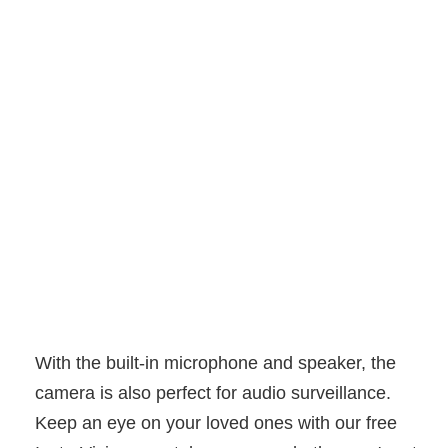
With the built-in microphone and speaker, the
camera is also perfect for audio surveillance.
Keep an eye on your loved ones with our free