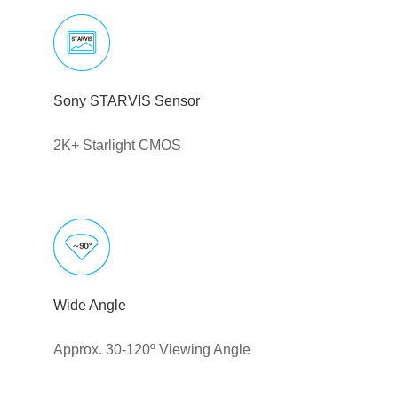
Sony STARVIS Sensor
2K+ Starlight CMOS
Wide Angle
Approx. 30-120º Viewing Angle