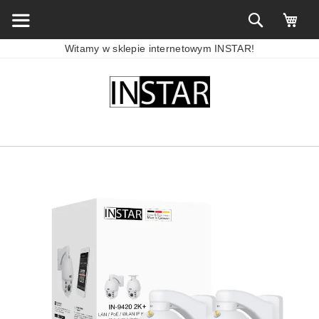
Witamy w sklepie internetowym INSTAR!