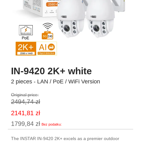
IN-9420 2K+ white
2 pieces - LAN / PoE / WiFi Version
Original price:
2494,74 zł
Special
2141,81 zł
Price
1799,84 zł
The INSTAR IN-9420 2K+ excels as a premier outdoor