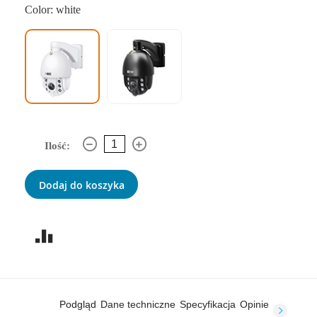
Color: white
Ilość:
Dodaj do koszyka
Podgląd
Dane techniczne
Specyfikacja
Opinie