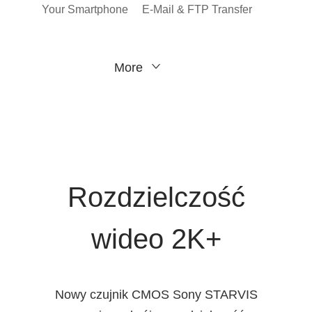
Your Smartphone
E-Mail & FTP Transfer
More
Rozdzielczość
wideo 2K+
Nowy czujnik CMOS Sony STARVIS