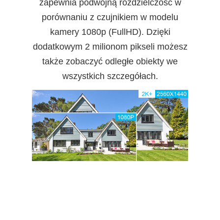
zapewnia podwójną rozdzielczość w
porównaniu z czujnikiem w modelu
kamery 1080p (FullHD). Dzięki
dodatkowym 2 milionom pikseli możesz
także zobaczyć odległe obiekty we
wszystkich szczegółach.