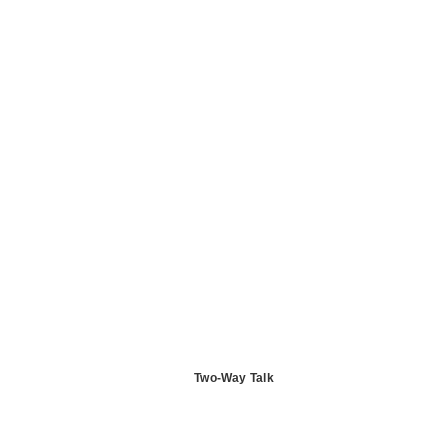
Two-Way Talk