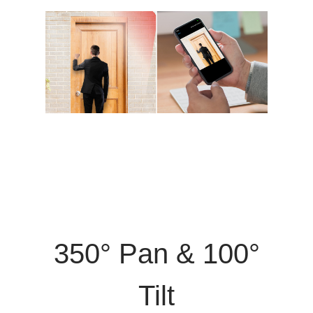
350° Pan & 100°
Tilt