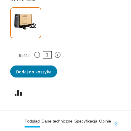
Ilość:
Dodaj do koszyka
Podgląd
Dane techniczne
Specyfikacja
Opinie