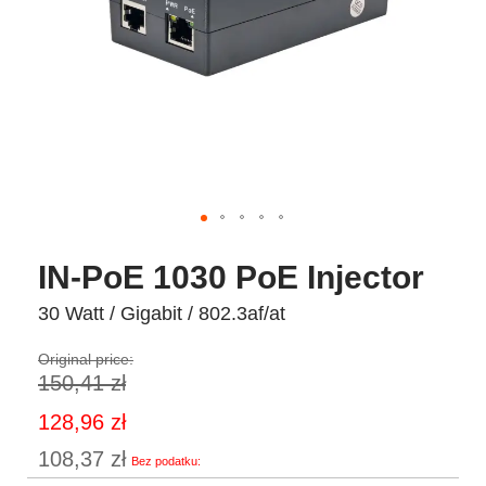
IN-PoE 1030 PoE Injector
30 Watt / Gigabit / 802.3af/at
Original price:
150,41 zł
Special
128,96 zł
Price
108,37 zł