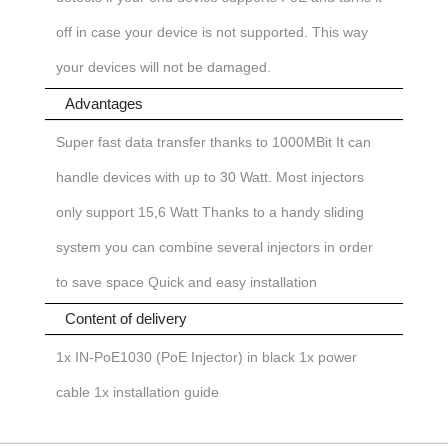
off in case your device is not supported. This way
your devices will not be damaged.
Advantages
Super fast data transfer thanks to 1000MBit
It can
handle devices with up to 30 Watt. Most injectors
only support 15,6 Watt
Thanks to a handy sliding
system you can combine several injectors in order
to save space
Quick and easy installation
Content of delivery
1x IN-PoE1030 (PoE Injector) in black
1x power
cable
1x installation guide