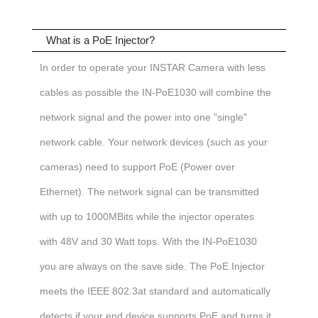
What is a PoE Injector?
In order to operate your INSTAR Camera with less
cables as possible the IN-PoE1030 will combine the
network signal and the power into one "single"
network cable. Your network devices (such as your
cameras) need to support PoE (Power over
Ethernet).
The network signal can be transmitted
with up to 1000MBits while the injector operates
with 48V and 30 Watt tops.
With the IN-PoE1030
you are always on the save side. The PoE Injector
meets the IEEE 802.3at standard and automatically
detects if your end device supports PoE and turns it