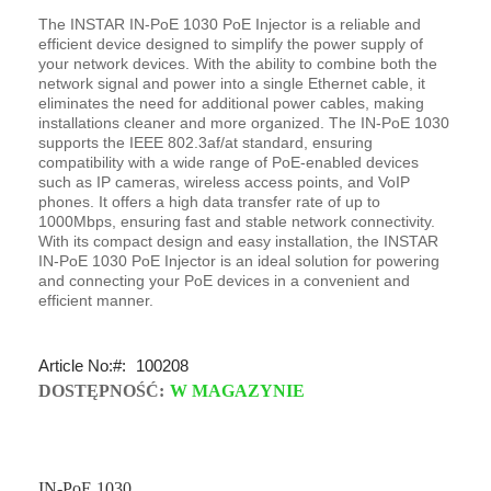
The INSTAR IN-PoE 1030 PoE Injector is a reliable and
efficient device designed to simplify the power supply of
your network devices. With the ability to combine both the
network signal and power into a single Ethernet cable, it
eliminates the need for additional power cables, making
installations cleaner and more organized. The IN-PoE 1030
supports the IEEE 802.3af/at standard, ensuring
compatibility with a wide range of PoE-enabled devices
such as IP cameras, wireless access points, and VoIP
phones. It offers a high data transfer rate of up to
1000Mbps, ensuring fast and stable network connectivity.
With its compact design and easy installation, the INSTAR
IN-PoE 1030 PoE Injector is an ideal solution for powering
and connecting your PoE devices in a convenient and
efficient manner.
Article No:
100208
DOSTĘPNOŚĆ:
W MAGAZYNIE
IN-PoE 1030