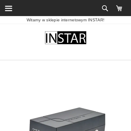
Witamy w sklepie internetowym INSTAR!