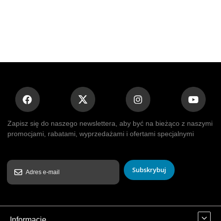
Zapisz się do naszego newslettera, aby być na bieżąco z naszymi
promocjami, rabatami, wyprzedażami i ofertami specjalnymi
Subskrybuj
Informacje