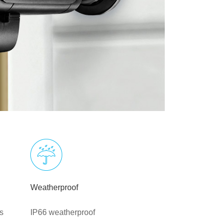
Weatherproof
s
IP66 weatherproof