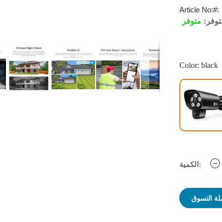
Article No:
متوفر
التوف
Color: black
الكمية:
أضف لسلة