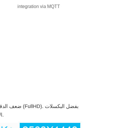
integration via MQTT
الإضافية 2 مليون، يمكنك أيضًا رؤية الأجسام البعيدة بكل التفاصيل.