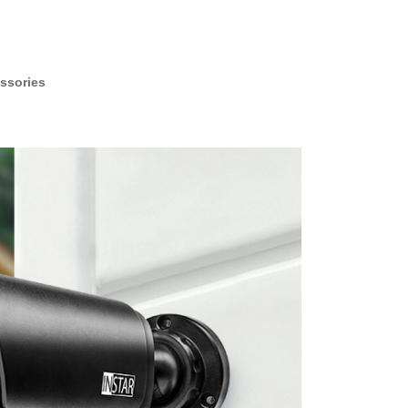
ssories