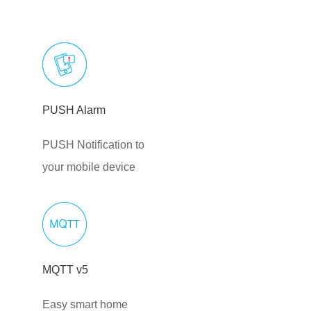
PUSH Alarm
PUSH Notification to
your mobile device
MQTT v5
Easy smart home