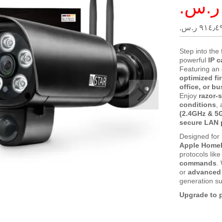
Special
Price
٩١٤٫٤٩ ر.س.
Step into the 
powerful
IP 
Featuring an
optimized fi
office, or b
Enjoy
razor-
conditions
,
(2.4GHz & 5
secure LAN 
Designed for
Apple HomeK
protocols lik
commands
.
or
advanced 
generation su
Upgrade to p