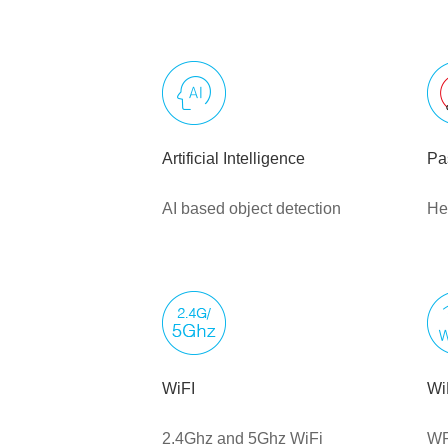
Artificial Intelligence
Pa
AI based object detection
He
WiFI
Wi
2.4Ghz and 5Ghz WiFi
WP