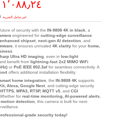
١٬٠٨٨٫٢٤ ر.س.‏
‏
future of security with the
IN-9808 4K in black
, a
camera
engineered for
cutting-edge surveillance
.
enhanced chipset
,
next-gen AI detection
, and
rmware
, it ensures unrivaled
4K clarity
for your
home,
usiness
.
sharp Ultra HD imaging
, even in
low-light
 and benefit from
lightning-fast 2x2 MIMO WiFi
GHz)
or
PoE IEEE 802.3af
for seamless connectivity. A
port
offers additional installation flexibility.
smart home integration
, the
IN-9808 4K
supports
it, Alexa, Google Nest
, and cutting-edge security
e
HTTPS, WPA3, RTSP, MQTT v5
, and
CGI
 Whether for
real-time monitoring, AI-powered alerts
,
motion detection
, this camera is built for next-
rveillance.
rofessional-grade security today!