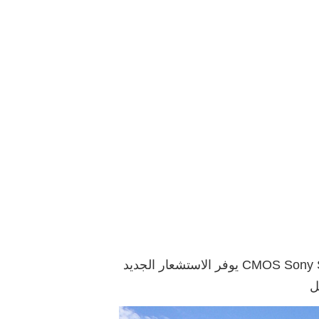
يوفر الاستشعار الجديد CMOS Sony STARVIS ضعف الدقة مقارنة بالاستشعار في نموذج كاميرا 1080 بكسل (FullHD). بفضل البكسلات