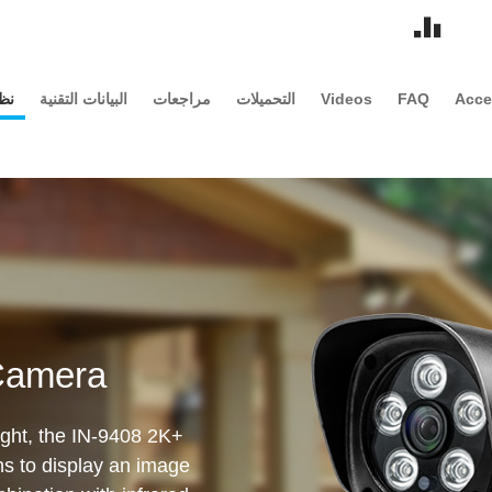
مة
البيانات التقنية
مراجعات
التحميلات
Videos
FAQ
Acce
Camera
sight, the IN-9408 2K+
ens to display an image