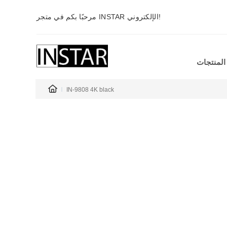
مرحبًا بكم في متجر INSTAR الإلكتروني!
المنتجات
IN-9808 4K black