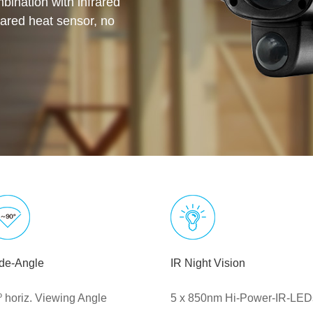
bination with infrared
rared heat sensor, no
de-Angle
IR Night Vision
º horiz. Viewing Angle
5 x 850nm Hi-Power-IR-LED