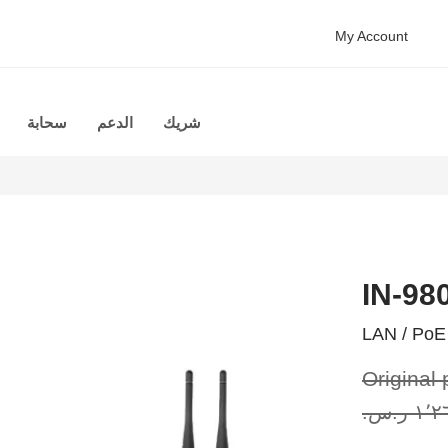
My Account
سحابة
الدعم
شريك
IN-98
LAN / PoE 
Original 
١٬٢٦٣٫