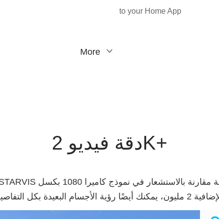
to your Home App
More
دقة فيديو 2K+