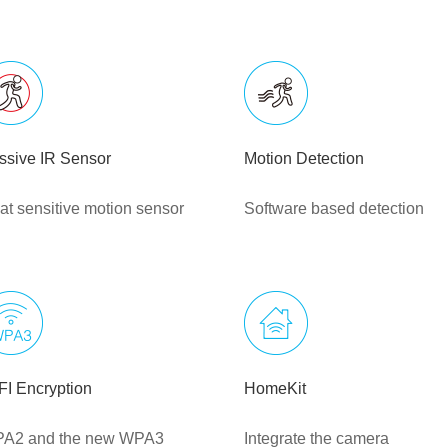
ssive IR Sensor
Motion Detection
at sensitive motion sensor
Software based detection
FI Encryption
HomeKit
A2 and the new WPA3
Integrate the camera