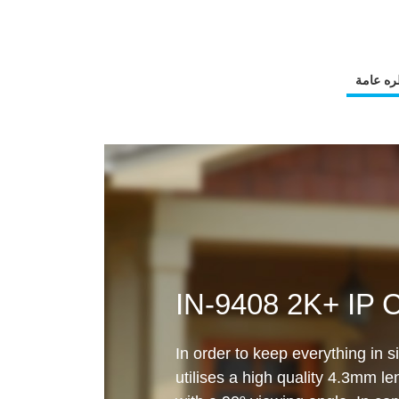
نظره عا
IN-9408 2K+ IP 
In order to keep everything in 
utilises a high quality 4.3mm l