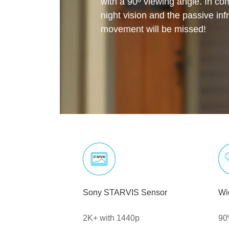
with a 90º viewing angle. In com
night vision and the passive inf
movement will be missed!
Sony STARVIS Sensor
Wi
2K+ with 1440p
90