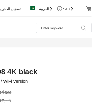
Cart
تسجيل الدخول
العربية
SAR
08 4K black
/ WiFi Version
price:
٠٦ ر.س.‏