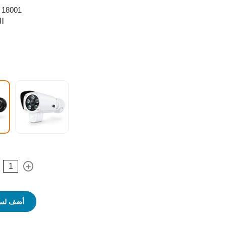
18001
ر:
 التسوق