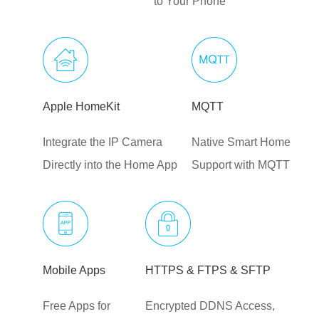
to Your Phone
Apple HomeKit
MQTT
Integrate the IP Camera
Native Smart Home
Directly into the Home App
Support with MQTT
Mobile Apps
HTTPS & FTPS & SFTP
Free Apps for
Encrypted DDNS Access,