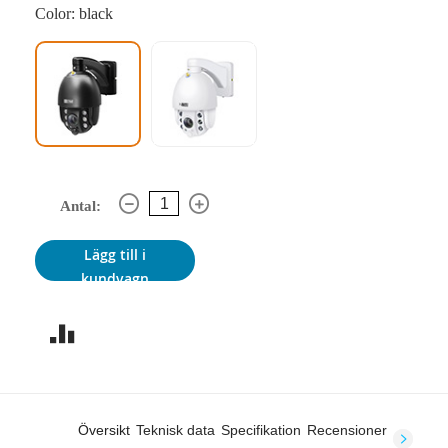
Color: black
Antal:
Lägg till i
kundvagn
Översikt
Teknisk data
Specifikation
Recensioner