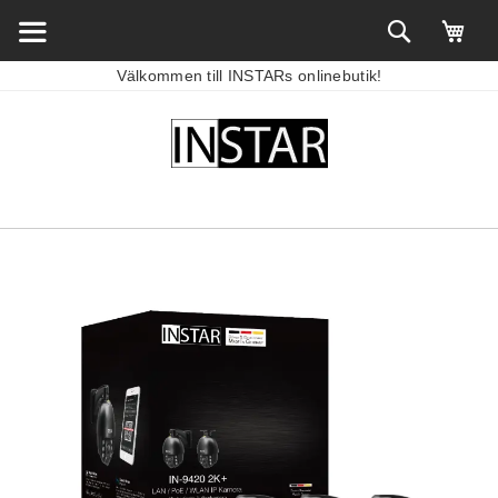
Välkommen till INSTARs onlinebutik!