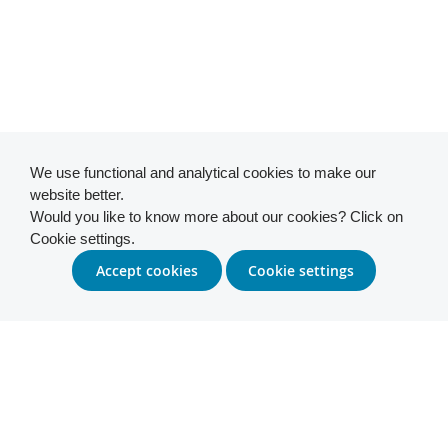
We use functional and analytical cookies to make our
website better.
Would you like to know more about our cookies? Click on
Cookie settings.
Accept cookies
Cookie settings