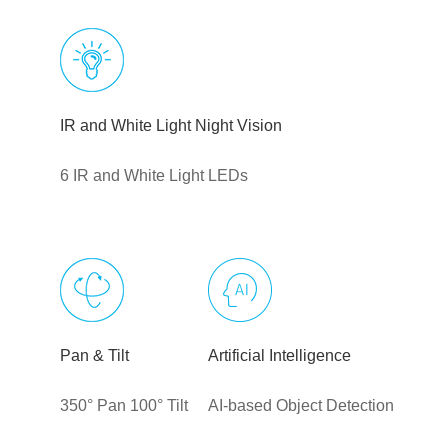
IR and White Light Night Vision
6 IR and White Light LEDs
Pan & Tilt
Artificial Intelligence
350° Pan 100° Tilt
AI-based Object Detection