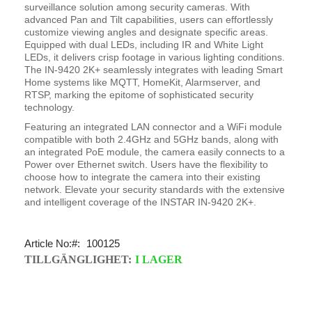
surveillance solution among security cameras. With
advanced Pan and Tilt capabilities, users can effortlessly
customize viewing angles and designate specific areas.
Equipped with dual LEDs, including IR and White Light
LEDs, it delivers crisp footage in various lighting conditions.
The IN-9420 2K+ seamlessly integrates with leading Smart
Home systems like MQTT, HomeKit, Alarmserver, and
RTSP, marking the epitome of sophisticated security
technology.
Featuring an integrated LAN connector and a WiFi module
compatible with both 2.4GHz and 5GHz bands, along with
an integrated PoE module, the camera easily connects to a
Power over Ethernet switch. Users have the flexibility to
choose how to integrate the camera into their existing
network. Elevate your security standards with the extensive
and intelligent coverage of the INSTAR IN-9420 2K+.
Article No:
100125
TILLGÄNGLIGHET:
I LAGER