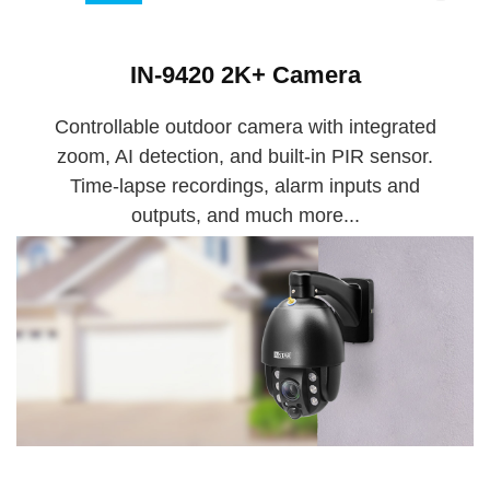
IN-9420 2K+ Camera
Controllable outdoor camera with integrated
zoom, AI detection, and built-in PIR sensor.
Time-lapse recordings, alarm inputs and
outputs, and much more...