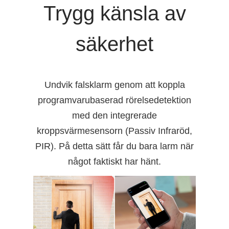
Trygg känsla av
säkerhet
Undvik falsklarm genom att koppla
programvarubaserad rörelsedetektion
med den integrerade
kroppsvärmesensorn (Passiv Infraröd,
PIR). På detta sätt får du bara larm när
något faktiskt har hänt.