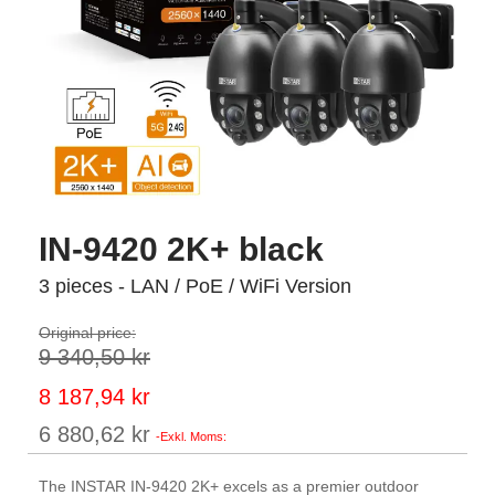
IN-9420 2K+ black
3 pieces - LAN / PoE / WiFi Version
Original price:
9 340,50 kr
Special
8 187,94 kr
Price
6 880,62 kr
The INSTAR IN-9420 2K+ excels as a premier outdoor