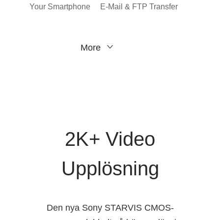
Your Smartphone
E-Mail & FTP Transfer
More
2K+ Video
Upplösning
Den nya Sony STARVIS CMOS-