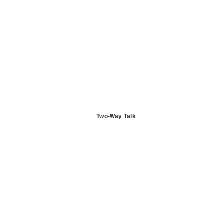
Two-Way Talk