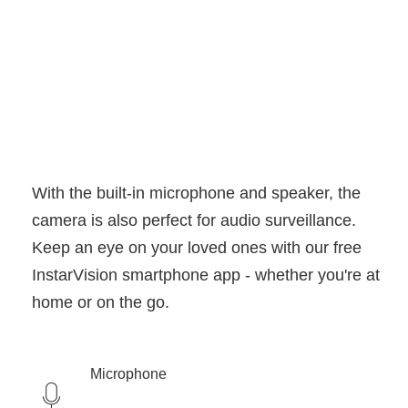
With the built-in microphone and speaker, the
camera is also perfect for audio surveillance.
Keep an eye on your loved ones with our free
InstarVision smartphone app - whether you're at
home or on the go.
Microphone