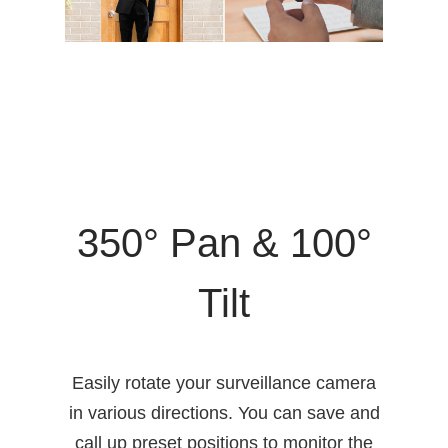
350° Pan & 100°
Tilt
Easily rotate your surveillance camera
in various directions. You can save and
call up preset positions to monitor the