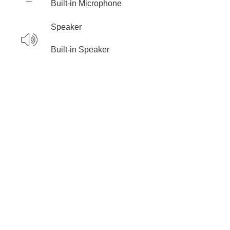
Built-in Microphone
Speaker
Built-in Speaker