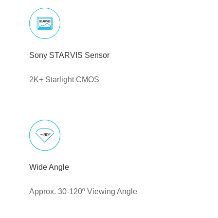
Sony STARVIS Sensor
2K+ Starlight CMOS
Wide Angle
Approx. 30-120º Viewing Angle