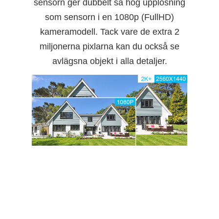
sensorn ger dubbelt så hög upplösning
som sensorn i en 1080p (FullHD)
kameramodell. Tack vare de extra 2
miljonerna pixlarna kan du också se
avlägsna objekt i alla detaljer.