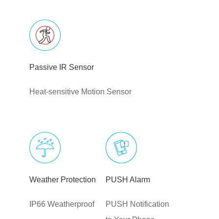
Passive IR Sensor
Heat-sensitive Motion Sensor
Weather Protection
PUSH Alarm
IP66 Weatherproof
PUSH Notification