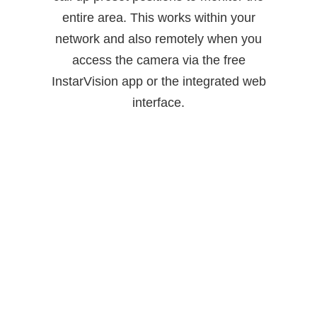
entire area. This works within your
network and also remotely when you
access the camera via the free
InstarVision app or the integrated web
interface.