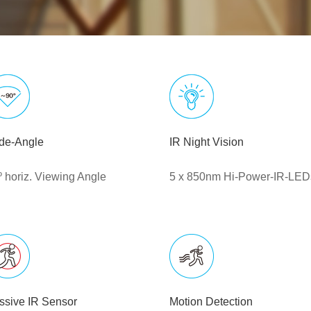
de-Angle
IR Night Vision
º horiz. Viewing Angle
5 x 850nm Hi-Power-IR-LED
ssive IR Sensor
Motion Detection