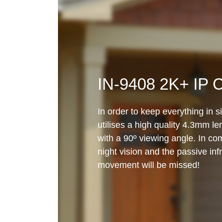
IN-9408 2K+ IP 
In order to keep everything in 
utilises a high quality 4.3mm l
with a 90º viewing angle. In com
night vision and the passive inf
movement will be missed!