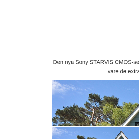
Den nya Sony STARVIS CMOS-senso
vare de extra