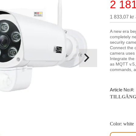
2 181
Special
Price
1 833,07 kr
A new era beg
completely new
security came
Connect the c
camera uses 
Integrate the
as MQTT v.5,
commands, al
Article No:
TILLGÄNG
Color: white