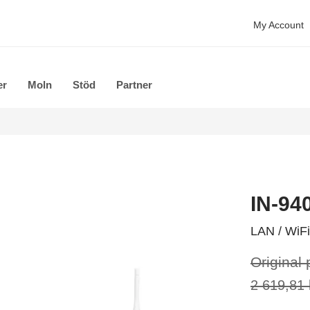
My Account
er
Moln
Stöd
Partner
IN-94
LAN / WiFi
Original 
2 619,81 