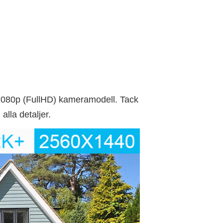
080p (FullHD) kameramodell. Tack
alla detaljer.