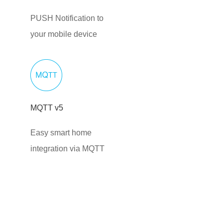
PUSH Notification to
your mobile device
MQTT v5
Easy smart home
integration via MQTT