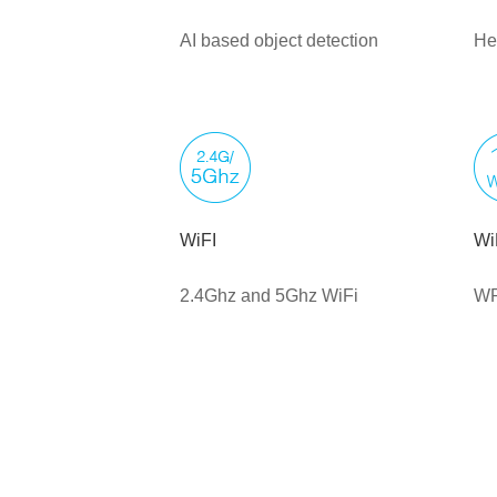
AI based object detection
He
WiFI
Wi
2.4Ghz and 5Ghz WiFi
WP