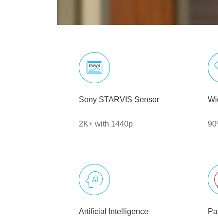
Sony STARVIS Sensor
Wi
2K+ with 1440p
90
Artificial Intelligence
Pa