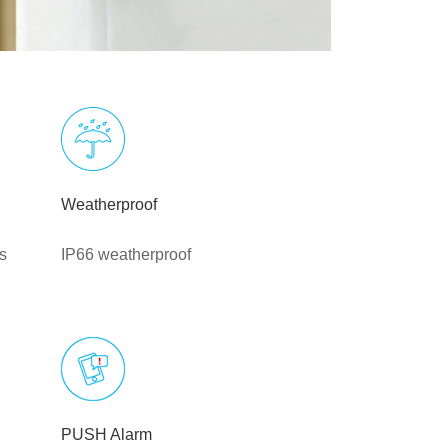
Weatherproof
s
IP66 weatherproof
PUSH Alarm