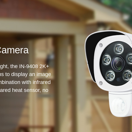
Camera
sight, the IN-9408 2K+
ens to display an image
bination with infrared
rared heat sensor, no