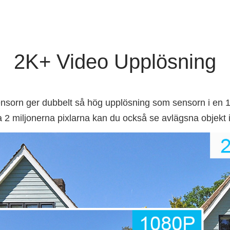
2K+ Video Upplösning
rn ger dubbelt så hög upplösning som sensorn i en 1
 2 miljonerna pixlarna kan du också se avlägsna objekt i 