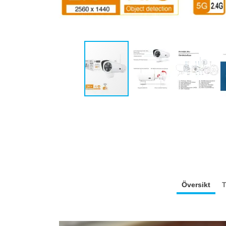
Översikt
T