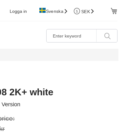
Cart
Logga in
Svenska
SEK
08 2K+ white
 Version
price:
kr