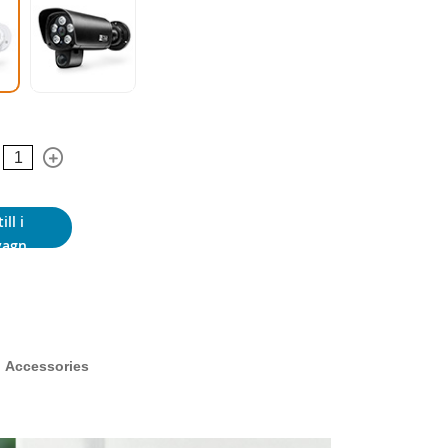
ill i
vagn
Accessories