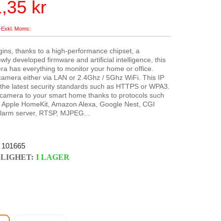
,35 kr
ins, thanks to a high-performance chipset, a
ly developed firmware and artificial intelligence, this
ra has everything to monitor your home or office.
amera either via LAN or 2.4Ghz / 5Ghz WiFi. This IP
the latest security standards such as HTTPS or WPA3.
 camera to your smart home thanks to protocols such
 Apple HomeKit, Amazon Alexa, Google Nest, CGI
arm server, RTSP, MJPEG...
101665
LIGHET:
I LAGER