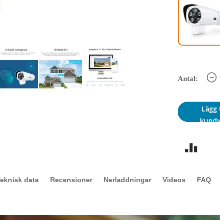
Antal:
Lägg t
kund
eknisk data
Recensioner
Nerladdningar
Videos
FAQ