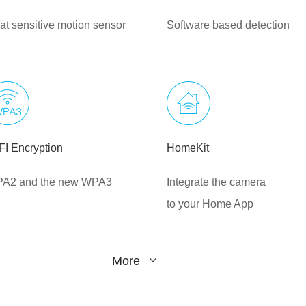
at sensitive motion sensor
Software based detection
FI Encryption
HomeKit
A2 and the new WPA3
Integrate the camera
to your Home App
More