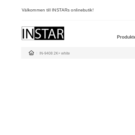
Välkommen till INSTARs onlinebutik!
Produkt
IN-9408 2K+ white