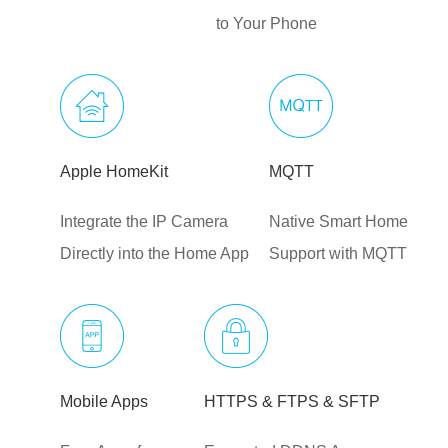
to Your Phone
Apple HomeKit
MQTT
Integrate the IP Camera
Native Smart Home
Directly into the Home App
Support with MQTT
Mobile Apps
HTTPS & FTPS & SFTP