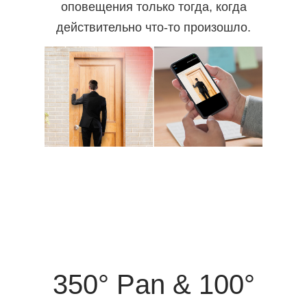
оповещения только тогда, когда
действительно что-то произошло.
350° Pan & 100°