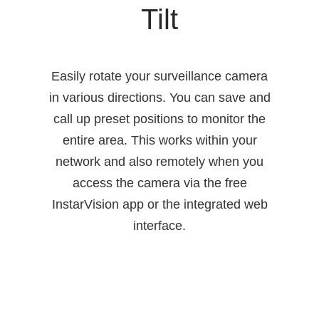
Tilt
Easily rotate your surveillance camera
in various directions. You can save and
call up preset positions to monitor the
entire area. This works within your
network and also remotely when you
access the camera via the free
InstarVision app or the integrated web
interface.