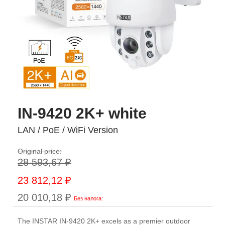
IN-9420 2K+ white
LAN / PoE / WiFi Version
Original price:
28 593,67 ₽
Special
23 812,12 ₽
Price
20 010,18 ₽
The INSTAR IN-9420 2K+ excels as a premier outdoor