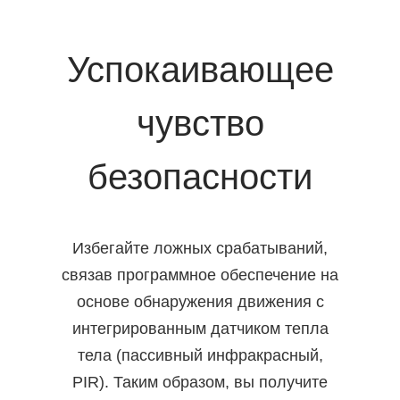
Успокаивающее
чувство
безопасности
Избегайте ложных срабатываний,
связав программное обеспечение на
основе обнаружения движения с
интегрированным датчиком тепла
тела (пассивный инфракрасный,
PIR). Таким образом, вы получите