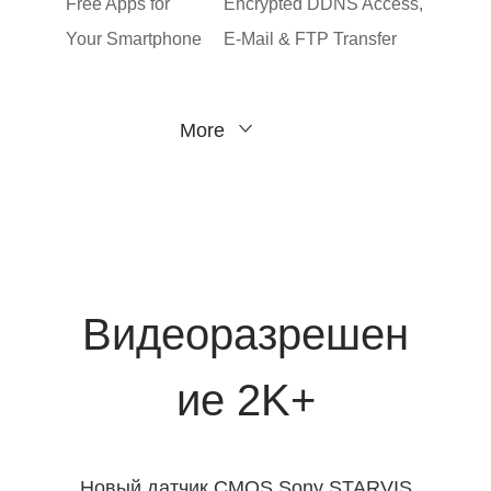
Free Apps for
Encrypted DDNS Access,
Your Smartphone
E-Mail & FTP Transfer
More
Видеоразрешен
ие 2K+
Новый датчик CMOS Sony STARVIS