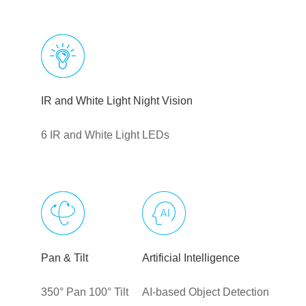
IR and White Light Night Vision
6 IR and White Light LEDs
Pan & Tilt
Artificial Intelligence
350° Pan 100° Tilt
AI-based Object Detection