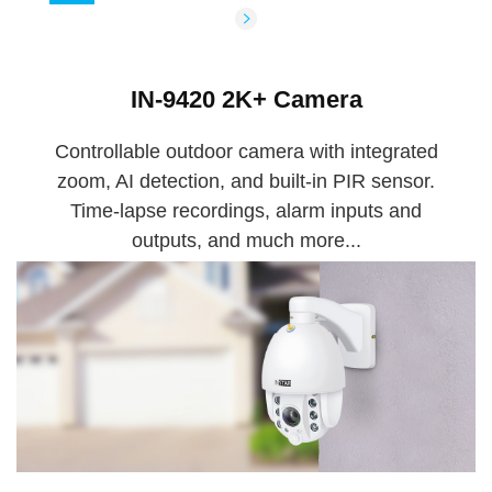
IN-9420 2K+ Camera
Controllable outdoor camera with integrated
zoom, AI detection, and built-in PIR sensor.
Time-lapse recordings, alarm inputs and
outputs, and much more...