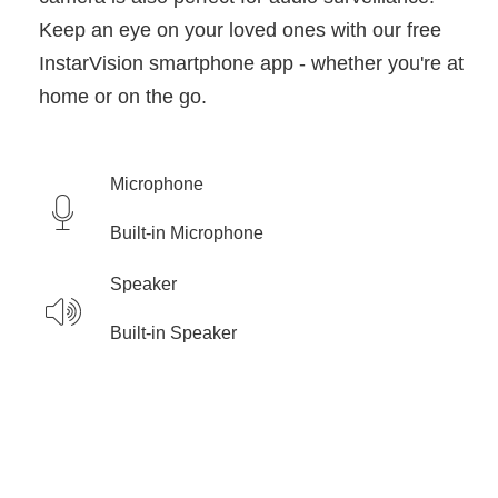
Keep an eye on your loved ones with our free
InstarVision smartphone app - whether you're at
home or on the go.
Microphone
Built-in Microphone
Speaker
Built-in Speaker