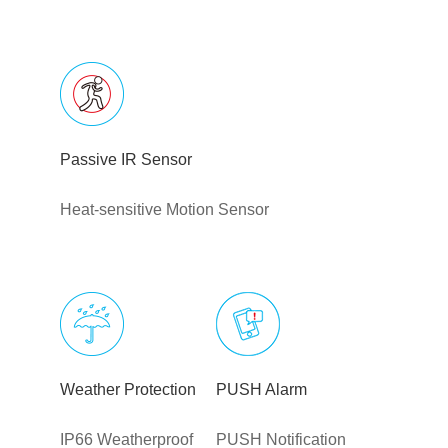
Passive IR Sensor
Heat-sensitive Motion Sensor
Weather Protection
PUSH Alarm
IP66 Weatherproof
PUSH Notification