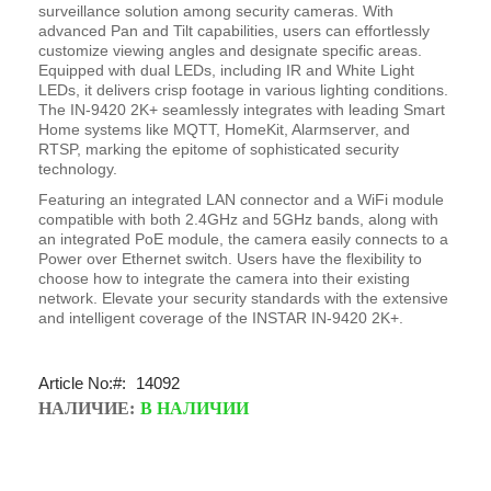
surveillance solution among security cameras. With
advanced Pan and Tilt capabilities, users can effortlessly
customize viewing angles and designate specific areas.
Equipped with dual LEDs, including IR and White Light
LEDs, it delivers crisp footage in various lighting conditions.
The IN-9420 2K+ seamlessly integrates with leading Smart
Home systems like MQTT, HomeKit, Alarmserver, and
RTSP, marking the epitome of sophisticated security
technology.
Featuring an integrated LAN connector and a WiFi module
compatible with both 2.4GHz and 5GHz bands, along with
an integrated PoE module, the camera easily connects to a
Power over Ethernet switch. Users have the flexibility to
choose how to integrate the camera into their existing
network. Elevate your security standards with the extensive
and intelligent coverage of the INSTAR IN-9420 2K+.
Article No:
14092
НАЛИЧИЕ:
В НАЛИЧИИ