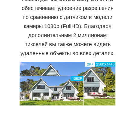
обеспечивает удвоение разрешения
по сравнению с датчиком в модели
камеры 1080p (FullHD). Благодаря
дополнительным 2 миллионам
пикселей вы также можете видеть
удаленные объекты во всех деталях.