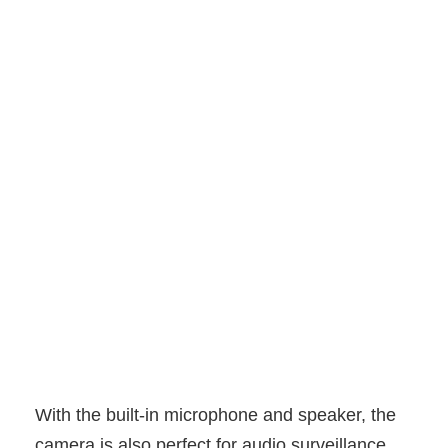
With the built-in microphone and speaker, the
camera is also perfect for audio surveillance.