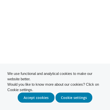
We use functional and analytical cookies to make our
website better.
Would you like to know more about our cookies? Click on
Cookie settings.
Accept cookies
Cookie settings