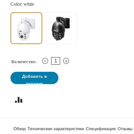
Color: white
Количество:
Добавить в
корзину
Обзор
Технические характеристики
Спецификация
Отзывы