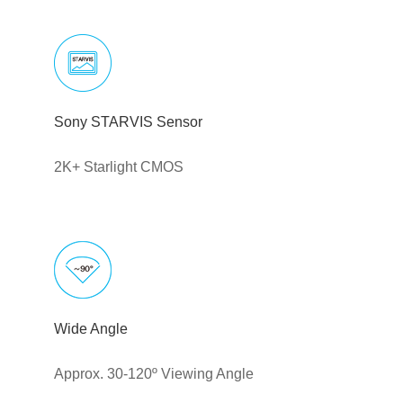
Sony STARVIS Sensor
2K+ Starlight CMOS
Wide Angle
Approx. 30-120º Viewing Angle