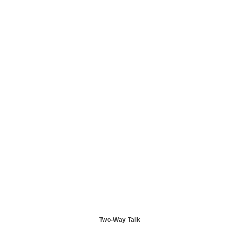
Two-Way Talk