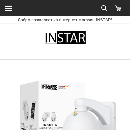
Добро пожаловать в интернет-магазин INSTAR!