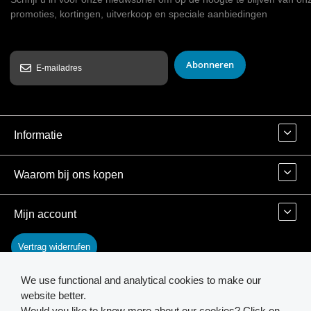
promoties, kortingen, uitverkoop en speciale aanbiedingen
Abonneren
Informatie
Waarom bij ons kopen
Mijn account
Vertrag widerrufen
We use functional and analytical cookies to make our
Contact
website better.
Would you like to know more about our cookies? Click on