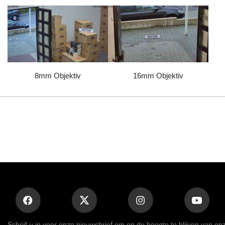
8mm Objektiv
16mm Objektiv
Schrijf u in voor onze nieuwsbrief om op de hoogte te blijven van on