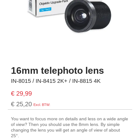
16mm telephoto lens
IN-8015 / IN-8415 2K+ / IN-8815 4K
€ 29,99
€ 25,20
You want to focus more on details and less on a wide angle
of view? Then you should use the 8mm lens. By simple
changing the lens you will get an angle of view of about
25°.