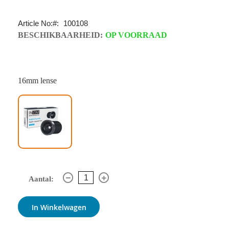
Article No:
100108
BESCHIKBAARHEID:
OP VOORRAAD
16mm lense
Aantal:
In Winkelwagen