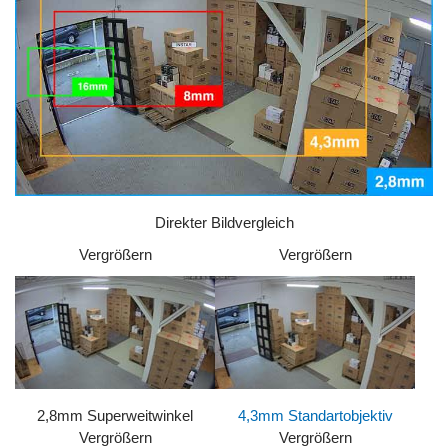
Direkter Bildvergleich
Vergrößern
Vergrößern
2,8mm Superweitwinkel
4,3mm Standartobjektiv
Vergrößern
Vergrößern