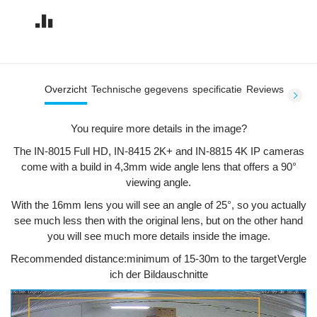
Overzicht
Technische gegevens
specificatie
Reviews
You require more details in the image?
The IN-8015 Full HD, IN-8415 2K+ and IN-8815 4K IP cameras
come with a build in 4,3mm wide angle lens that offers a 90°
viewing angle.
With the 16mm lens you will see an angle of 25°, so you actually
see much less then with the original lens, but on the other hand
you will see much more details inside the image.
Recommended distance:
minimum of 15-30m to the target
Vergle
ich der Bildauschnitte