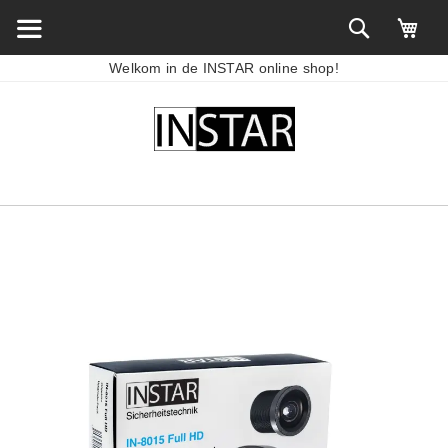
Welkom in de INSTAR online shop!