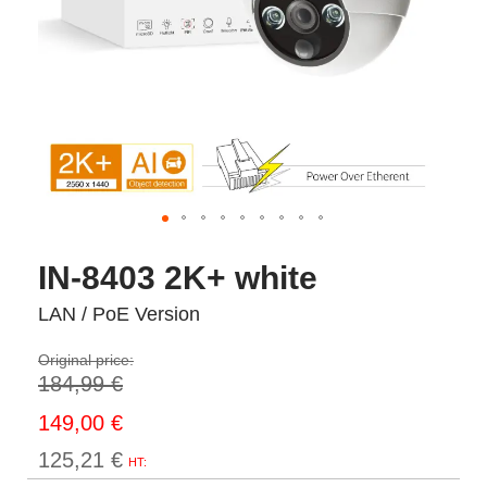
IN-8403 2K+ white
LAN / PoE Version
Original price:
184,99 €
Prix
149,00 €
Spécial
125,21 €