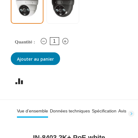
Quantité :
Ajouter au panier
Vue d’ensemble
Données techniques
Spécification
Avis
IN-8403 2K+ PoE white