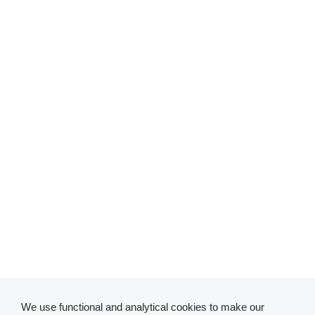
We use functional and analytical cookies to make our