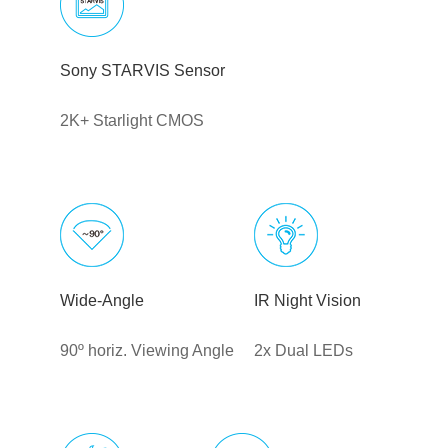
Sony STARVIS Sensor
2K+ Starlight CMOS
Wide-Angle
IR Night Vision
90º horiz. Viewing Angle
2x Dual LEDs