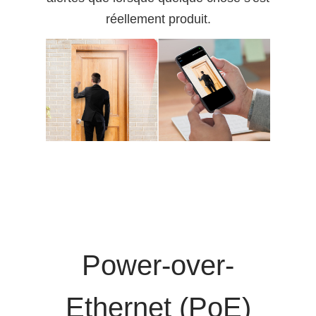
réellement produit.
Power-over-
Ethernet (PoE)