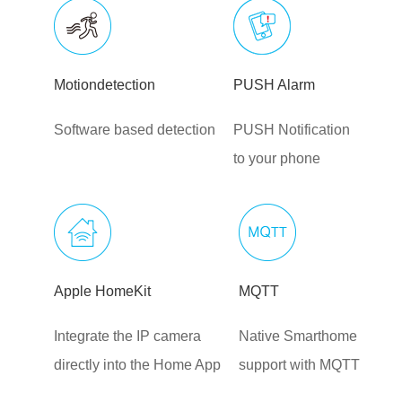
Motiondetection
PUSH Alarm
Software based detection
PUSH Notification
to your phone
Apple HomeKit
MQTT
Integrate the IP camera
Native Smarthome
directly into the Home App
support with MQTT