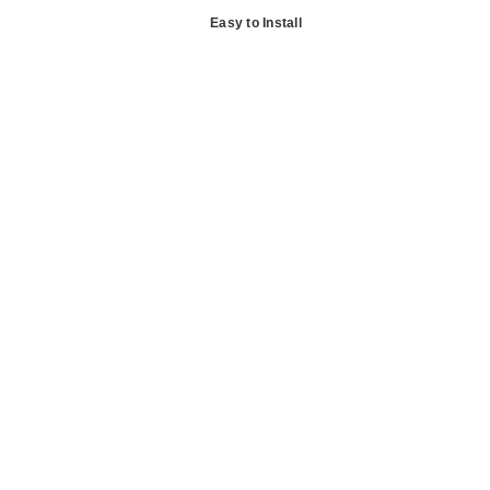
Easy to Install