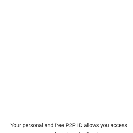
Your personal and free P2P ID allows you access