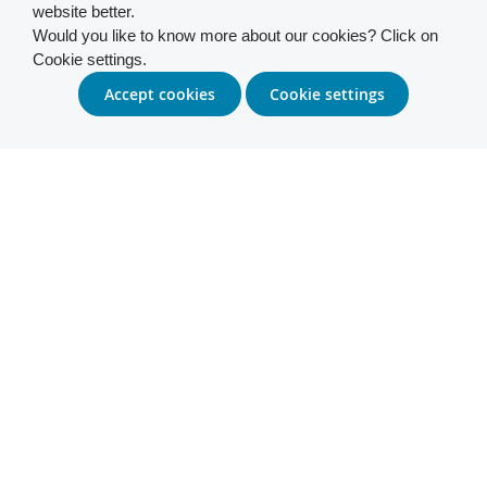
website better.
Would you like to know more about our cookies? Click on
Cookie settings.
Accept cookies
Cookie settings