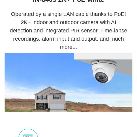
Operated by a single LAN cable thanks to PoE!
2K+ indoor and outdoor camera with AI
detection and integrated PIR sensor. Time-lapse
recordings, alarm input and output, and much
more...