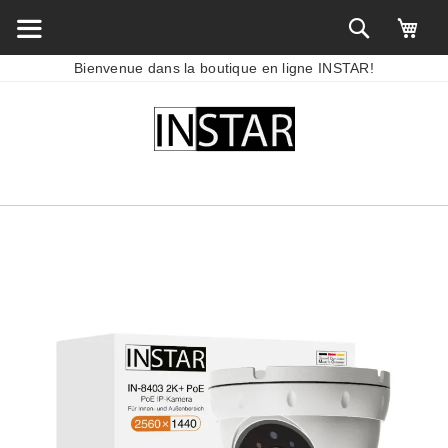
Bienvenue dans la boutique en ligne INSTAR!