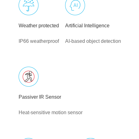
Weather protected
Artificial Intelligence
IP66 weatherproof
AI-based object detection
Passiver IR Sensor
Heat-sensitive motion sensor