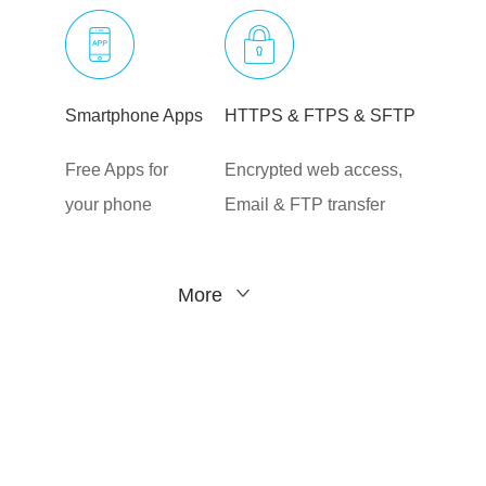
Smartphone Apps
HTTPS & FTPS & SFTP
Free Apps for
Encrypted web access,
your phone
Email & FTP transfer
More