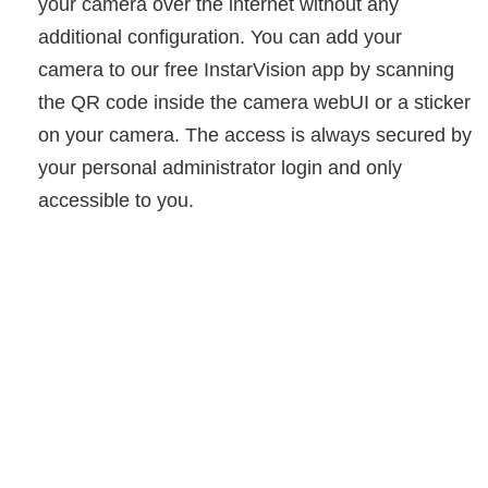
your camera over the internet without any
additional configuration. You can add your
camera to our free InstarVision app by scanning
the QR code inside the camera webUI or a sticker
on your camera. The access is always secured by
your personal administrator login and only
accessible to you.