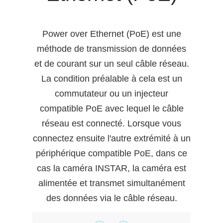
Power over Ethernet (PoE) est une
méthode de transmission de données
et de courant sur un seul câble réseau.
La condition préalable à cela est un
commutateur ou un injecteur
compatible PoE avec lequel le câble
réseau est connecté. Lorsque vous
connectez ensuite l'autre extrémité à un
périphérique compatible PoE, dans ce
cas la caméra INSTAR, la caméra est
alimentée et transmet simultanément
des données via le câble réseau.