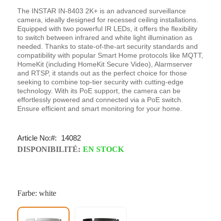
The INSTAR IN-8403 2K+ is an advanced surveillance
camera, ideally designed for recessed ceiling installations.
Equipped with two powerful IR LEDs, it offers the flexibility
to switch between infrared and white light illumination as
needed. Thanks to state-of-the-art security standards and
compatibility with popular Smart Home protocols like MQTT,
HomeKit (including HomeKit Secure Video), Alarmserver
and RTSP, it stands out as the perfect choice for those
seeking to combine top-tier security with cutting-edge
technology. With its PoE support, the camera can be
effortlessly powered and connected via a PoE switch.
Ensure efficient and smart monitoring for your home.
Article No:
14082
DISPONIBILITÉ:
EN STOCK
Farbe: white