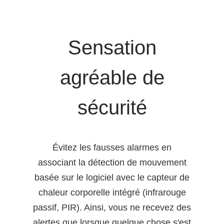
Sensation
agréable de
sécurité
Évitez les fausses alarmes en
associant la détection de mouvement
basée sur le logiciel avec le capteur de
chaleur corporelle intégré (infrarouge
passif, PIR). Ainsi, vous ne recevez des
alertes que lorsque quelque chose s'est